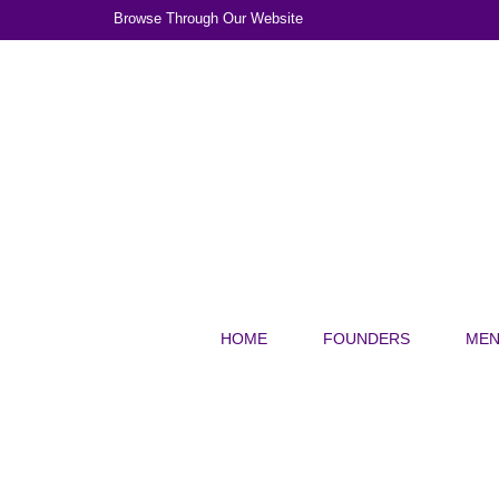
Browse Through Our Website
HOME
FOUNDERS
MEN