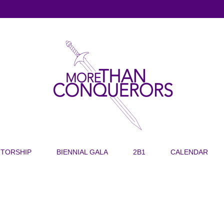
TORSHIP
BIENNIAL GALA
2B1
CALENDAR