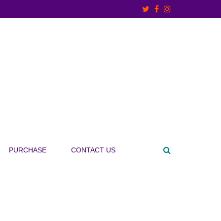
PURCHASE
CONTACT US