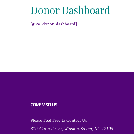
Donor Dashboard
[give_donor_dashboard]
COME VISIT US
Please Feel Free to Contact Us
810 Akron Drive, Winston-Salem, NC 27105